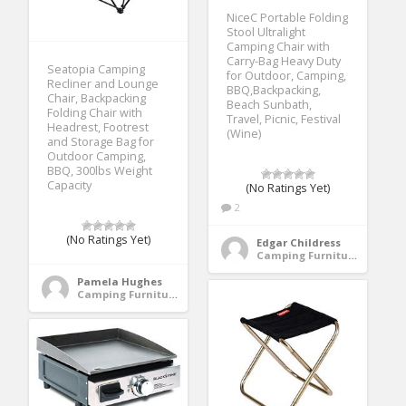
NiceC Portable Folding
Stool Ultralight
Camping Chair with
Carry-Bag Heavy Duty
Seatopia Camping
for Outdoor, Camping,
Recliner and Lounge
BBQ,Backpacking,
Chair, Backpacking
Beach Sunbath,
Folding Chair with
Travel, Picnic, Festival
Headrest, Footrest
(Wine)
and Storage Bag for
Outdoor Camping,
BBQ, 300lbs Weight
Capacity
(No Ratings Yet)
2
(No Ratings Yet)
Edgar Childress
Camping Furniture
Pamela Hughes
Camping Furniture