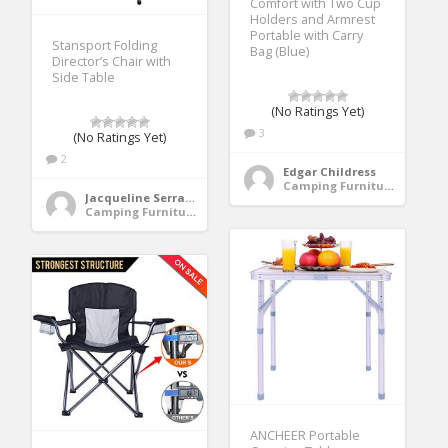
Comfort with Two Cup
Holders and Armrest
Portable with Carry
Stansport Folding
Bag (Blue)
Director’s Chair with
Side Table
(No Ratings Yet)
3
(No Ratings Yet)
2
Edgar Childress
Camping Furniture
Jacqueline Serrano
Camping Furniture
ANCHEER Portable