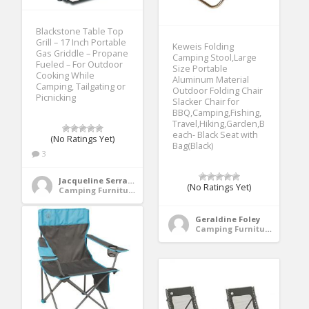
Blackstone Table Top
Grill – 17 Inch Portable
Keweis Folding
Gas Griddle – Propane
Camping Stool,Large
Fueled – For Outdoor
Size Portable
Cooking While
Aluminum Material
Camping, Tailgating or
Outdoor Folding Chair
Picnicking
Slacker Chair for
BBQ,Camping,Fishing,
Travel,Hiking,Garden,B
each- Black Seat with
(No Ratings Yet)
Bag(Black)
3
Jacqueline Serrano
(No Ratings Yet)
Camping Furniture
Geraldine Foley
Camping Furniture