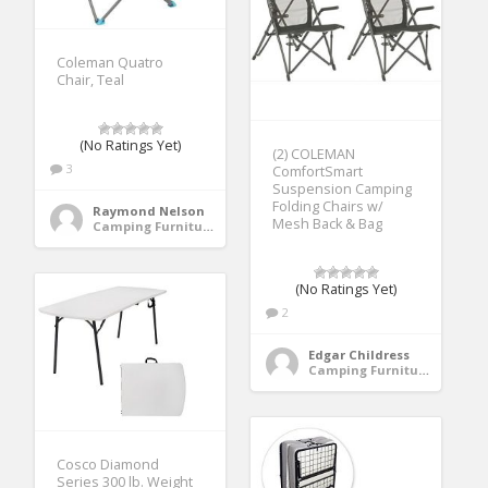
Coleman Quatro
Chair, Teal
(No Ratings Yet)
(2) COLEMAN
3
ComfortSmart
Suspension Camping
Folding Chairs w/
Raymond Nelson
Mesh Back & Bag
Camping Furniture
(No Ratings Yet)
2
Edgar Childress
Camping Furniture
Cosco Diamond
Series 300 lb. Weight