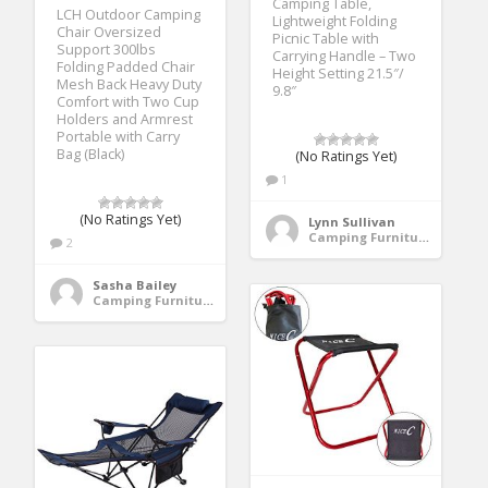
Camping Table,
LCH Outdoor Camping
Lightweight Folding
Chair Oversized
Picnic Table with
Support 300lbs
Carrying Handle – Two
Folding Padded Chair
Height Setting 21.5″/
Mesh Back Heavy Duty
9.8″
Comfort with Two Cup
Holders and Armrest
Portable with Carry
Bag (Black)
(No Ratings Yet)
1
(No Ratings Yet)
Lynn Sullivan
Camping Furniture
2
Sasha Bailey
Camping Furniture