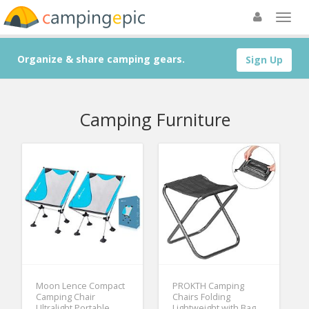
Organize & share camping gears.
Sign Up
Camping Furniture
Moon Lence Compact
PROKTH Camping
Camping Chair
Chairs Folding
Ultralight Portable
Lightweight with Bag,