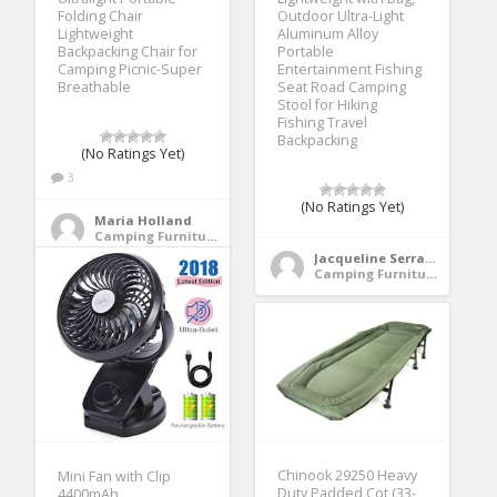
Folding Chair
Outdoor Ultra-Light
Lightweight
Aluminum Alloy
Backpacking Chair for
Portable
Camping Picnic-Super
Entertainment Fishing
Breathable
Seat Road Camping
Stool for Hiking
Fishing Travel
Backpacking
(No Ratings Yet)
3
(No Ratings Yet)
Maria Holland
Camping Furniture
Jacqueline Serrano
Camping Furniture
Chinook 29250 Heavy
Mini Fan with Clip
Duty Padded Cot (33-
4400mAh