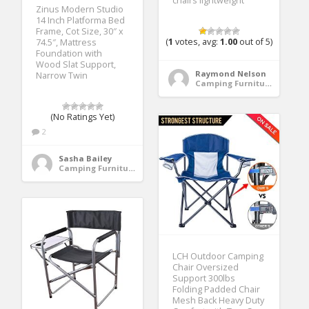
chairs lightweight
Zinus Modern Studio
14 Inch Platforma Bed
Frame, Cot Size, 30″ x
(
1
votes, avg:
1.00
out of 5)
74.5″, Mattress
Foundation with
Wood Slat Support,
Raymond Nelson
Narrow Twin
Camping Furniture
(No Ratings Yet)
2
Sasha Bailey
Camping Furniture
LCH Outdoor Camping
Chair Oversized
Support 300lbs
Folding Padded Chair
Mesh Back Heavy Duty