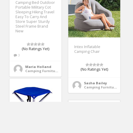
Camping Bed Outdoor
Portable Military Cot
Sleeping Hiking Travel
Easy To Carry And
Store Super Sturdy
Steel Frame Brand
New
Intex Inflatable
(No Ratings Yet)
Camping Chair
3
Maria Holland
(No Ratings Yet)
Camping Furniture
Sasha Bailey
Camping Furniture