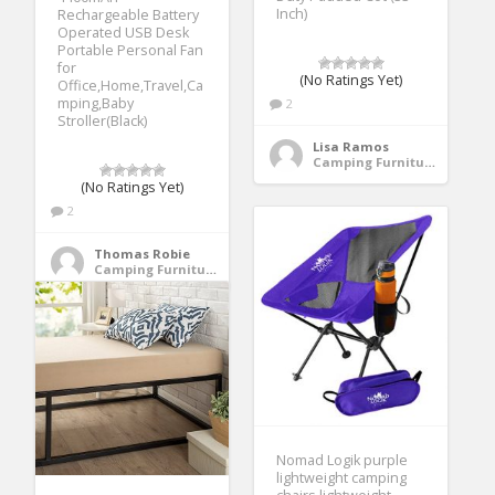
Inch)
Rechargeable Battery
Operated USB Desk
Portable Personal Fan
for
(No Ratings Yet)
Office,Home,Travel,Ca
mping,Baby
2
Stroller(Black)
Lisa Ramos
Camping Furniture
(No Ratings Yet)
2
Thomas Robie
Camping Furniture
Nomad Logik purple
lightweight camping