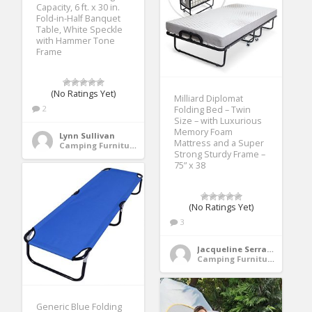
Capacity, 6 ft. x 30 in.
Fold-in-Half Banquet
Table, White Speckle
with Hammer Tone
Frame
(No Ratings Yet)
Milliard Diplomat
2
Folding Bed – Twin
Size – with Luxurious
Memory Foam
Lynn Sullivan
Mattress and a Super
Camping Furniture
Strong Sturdy Frame –
75” x 38
(No Ratings Yet)
3
Jacqueline Serrano
Camping Furniture
Generic Blue Folding