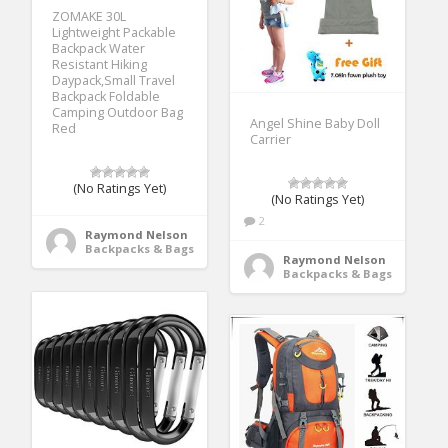
ZOMAKE 30L
Lightweight Packable
Backpack Water
Resistant Hiking
Daypack,Small Travel
Backpack Foldable
Camping Outdoor Bag
Angel Shine Baby Doll
Red
Carrier
(No Ratings Yet)
(No Ratings Yet)
2
Raymond Nelson
Backpacks & Bags
Raymond Nelson
Backpacks & Bags