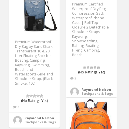
Premium Certified
Waterproof Dry Bag
Compression Sack
Waterproof Phone
Case | Roll Top
Closure 2 Detachable
Shoulder Straps |
Kayaking,
Snowboarding,
Premium Waterproof
Rafting, Boating,
Dry Bag by SandShark-
Hiking, Camping,
Transparent 10 & 20
Beach
Liter Floating Sack for
Boating, Camping,
Kayaking, Swimming,
Beach and
(No Ratings Yet)
Watersports-Side and
2
Shoulder Strap. (Black
Smoke, 10L)
Raymond Nelson
Backpacks & Bags
(No Ratings Yet)
3
Raymond Nelson
Backpacks & Bags