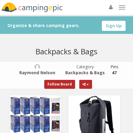
Organize & share camping gears.
Sign Up
Backpacks & Bags
Category
Pins
Raymond Nelson
Backpacks & Bags
47
Follow Board