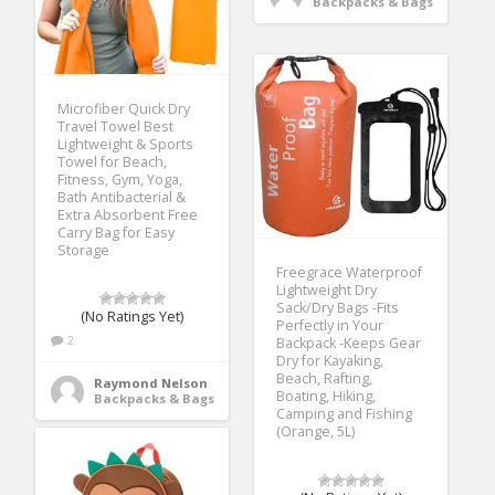
Backpacks & Bags
Microfiber Quick Dry
Travel Towel Best
Lightweight & Sports
Towel for Beach,
Fitness, Gym, Yoga,
Bath Antibacterial &
Extra Absorbent Free
Carry Bag for Easy
Storage
Freegrace Waterproof
Lightweight Dry
Sack/Dry Bags -Fits
(No Ratings Yet)
Perfectly in Your
2
Backpack -Keeps Gear
Dry for Kayaking,
Beach, Rafting,
Raymond Nelson
Boating, Hiking,
Backpacks & Bags
Camping and Fishing
(Orange, 5L)