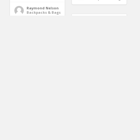
Raymond Nelson
Backpacks & Bags
Joly Joy Baby Carrier
with Hip Seat,
BABY MOSQUITO NET
Removable 6-in-1
For Stroller, Car Seat &
multifunctional
Bassinet – PREMIUM
adjustable baby
Infant Bug Protection
carriers, 360
For Jogger, Carrier &
Ergonomic Baby
Pack N Play – Toddler
Carriers Backpack-
Insect Shield Canopy
Adapt to Newborn,
& Gift Packaging
Infant & Toddler, All
Season Baby Sling