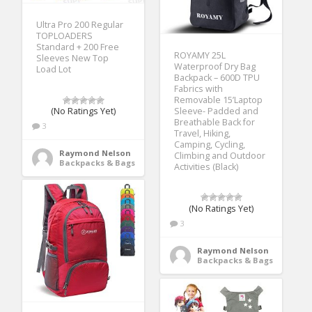
Ultra Pro 200 Regular
TOPLOADERS
Standard + 200 Free
ROYAMY 25L
Sleeves New Top
Waterproof Dry Bag
Load Lot
Backpack – 600D TPU
Fabrics with
Removable 15’Laptop
Sleeve- Padded and
(No Ratings Yet)
Breathable Back for
3
Travel, Hiking,
Camping, Cycling,
Raymond Nelson
Climbing and Outdoor
Backpacks & Bags
Activities (Black)
(No Ratings Yet)
3
Raymond Nelson
Backpacks & Bags