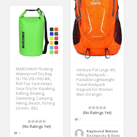
MARCHWAY Floating
Venture Pal Large 45L
Waterproof Dry Bag
Hiking Backpack –
5L/10L/20L/30L/40L,
Packable Lightweight
Roll Top Sack Keeps
Travel Backpack
Gear Dry for Kayaking,
Daypack for Women
Rafting, Boating,
Men (Orange)
Swimming, Camping,
Hiking, Beach, Fishing
(Green, 40L)
(No Ratings Yet)
2
(No Ratings Yet)
Raymond Nelson
3
Backpacks & Bags