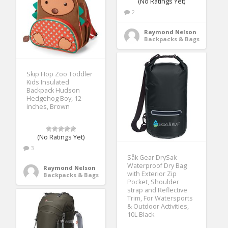
(No Ratings Yet)
2
Raymond Nelson
Backpacks & Bags
Skip Hop Zoo Toddler
Kids Insulated
Backpack Hudson
Hedgehog Boy, 12-
inches, Brown
(No Ratings Yet)
3
Såk Gear DrySak
Waterproof Dry Bag
Raymond Nelson
with Exterior Zip
Backpacks & Bags
Pocket, Shoulder
strap and Reflective
Trim, For Watersports
& Outdoor Activities,
10L Black