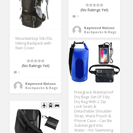
(No Ratings Yet)
3
Raymond Nelson
Backpacks & Bags
Mountaintop 50L/55L
Hiking Backpack with
Rain Cover
(No Ratings Yet)
2
Raymond Nelson
Backpacks & Bags
Freegrace Waterproof
Dry Bags Set Of 3 By
Dry Bag With 2 Zip
Lock Seals &
Detachable Shoulder
Strap, Waist Pouch &
Phone Case – Can Be
Submerged Into
Water – For Swimming