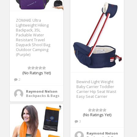
ZOMAKE Ultra
Lightweight Hiking
Backpack, 35L
Packable Water
Resistant Travel
Daypack Shool Bag
Outdoor Camping
(Purple)
(No Ratings Yet)
2
Bewind Light Weight
Baby Carrier Toddler
Raymond Nelson
Carrier Hip Seat Waist
Backpacks & Bags
Easy Seat Carrier
(No Ratings Yet)
3
Raymond Nelson