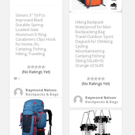
Gimars 3″ 10 Pcs
Improved Black
Hiking Backpack
Durable Spring-
Waterproof for Men
Loaded Gate
Backpacking Bag
Aluminum D Ring
Travel Outdoor Sport
Carabiners Clips Hook
Daypack for Climbing
for Home, Rv,
Cycling
Camping, Fishing,
Mountaineering
Hiking, Traveling
Camping Fishing
Skiing 50L(45+5)
Orange UCSLIFE
(No Ratings Yet)
2
(No Ratings Yet)
Raymond Nelson
Backpacks & Bags
Raymond Nelson
Backpacks & Bags