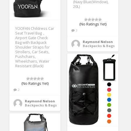
(Navy Blue(Window),
20L)
(No Ratings Yet)
YOOFAN Childress Car
3
Seat Travel Bag，
Airport Gate Check
Raymond Nelson
Bag with Backpack
Backpacks & Bags
Shoulder Straps for
Strollers, Car Seats,
Pushchairs,
Wheelchairs, Water
Resistant (Black)
(No Ratings Yet)
2
Raymond Nelson
Backpacks & Bags