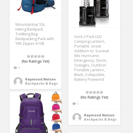
Mountaintop 55L
Hiking Backpack
Trekking Bag
Vont 2 Pack LED
Backpacking Pack with
Camping Lantern,
YKK Zipper-6108
Portable, Great
Addition to: Survival
Kits Hurricane,
Emergency, Storm,
(No Ratings Yet)
Outages, Outdoor
3
Portable Lantern,
Black, Collapsible,
Raymond Nelson
Battery Powered
Backpacks & Bags
(No Ratings Yet)
3
Raymond Nelson
Backpacks & Bags