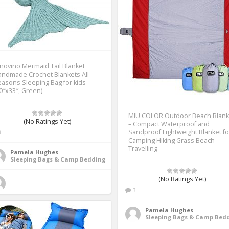
novino Mermaid Tail Blanket
ndmade Crochet Blankets All
asons Sleeping Bag for kids
0″x33″, Green)
MIU COLOR Outdoor Beach Blank
(No Ratings Yet)
– Compact Waterproof and
Sandproof Lightweight Blanket fo
3
Camping Hiking Grass Beach
Travelling
Pamela Hughes
Sleeping Bags & Camp Bedding
(No Ratings Yet)
3
Pamela Hughes
Sleeping Bags & Camp Bed