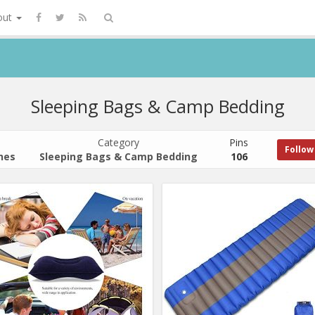
out
Sleeping Bags & Camp Bedding
Category
Pins
Follow
hes
Sleeping Bags & Camp Bedding
106