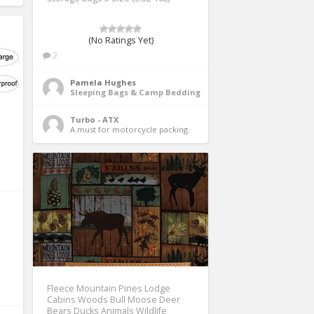
(No Ratings Yet)
2
Pamela Hughes
Sleeping Bags & Camp Bedding
Turbo - ATX
A must for motorcycle packing. 
Fleece Mountain Pines Lodge
Cabins Woods Bull Moose Deer
Bears Ducks Animals Wildlife