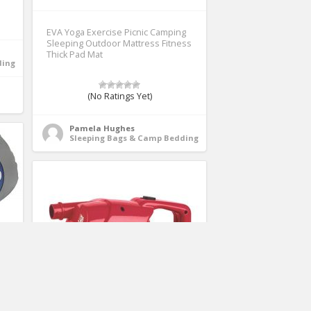
EVA Yoga Exercise Picnic Camping
Sleeping Outdoor Mattress Fitness
Thick Pad Mat
ding
(No Ratings Yet)
Pamela Hughes
Sleeping Bags & Camp Bedding