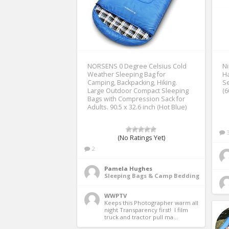
NORSENS 0 Degree Celsius Cold
Ni
Weather Sleeping Bag for
Ha
Camping, Backpacking, Hiking.
Se
Large Outdoor Compact Sleeping
(6
Bags with Compression Sack for
Adults. 90.5 x 32.6 inch (Hot Blue)
(No Ratings Yet)
2
Pamela Hughes
Sleeping Bags & Camp Bedding
WWPTV
Keeps this Photographer warm all 
night Transparency first!  I film 
truck and tractor pull ma...