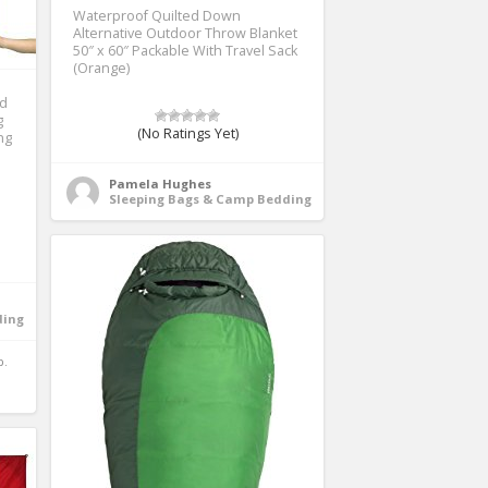
Waterproof Quilted Down
Alternative Outdoor Throw Blanket
50″ x 60″ Packable With Travel Sack
(Orange)
ad
g
(No Ratings Yet)
ng
Pamela Hughes
Sleeping Bags & Camp Bedding
ding
.