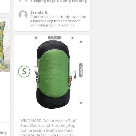
Sleeping Bags & Camp Bedding
Brenda G.
Comfortable and sturdy I went on 
a backpacking trip and needed 
something light.  This fit pe...
WIND HARD Compression Stuff
Sack Waterproof Sleeping Bag
Compression Stuff Sack Pack
ding
Storage Bags 5 Size (3.3L-10L)