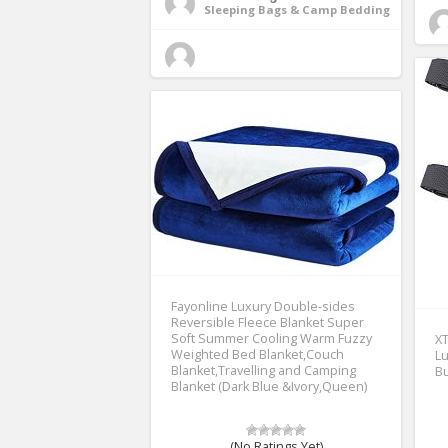
Sleeping Bags & Camp Bedding
Fayonline Luxury Double-sides
Reversible Fleece Blanket Super
Soft Summer Cooling Warm Fuzzy
XT
Weighted Bed Blanket,Couch
Lu
Blanket,Travelling and Camping
Bu
Blanket (Dark Blue &Ivory,Queen)
(No Ratings Yet)