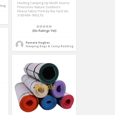
Hunting Camping Up North Acorns
ding
Pinecones Nature Outdoors
Fleece Fabric Print by the Yard (AL-
3160-MA-1MULTI)
(No Ratings Yet)
Pamela Hughes
Sleeping Bags & Camp Bedding