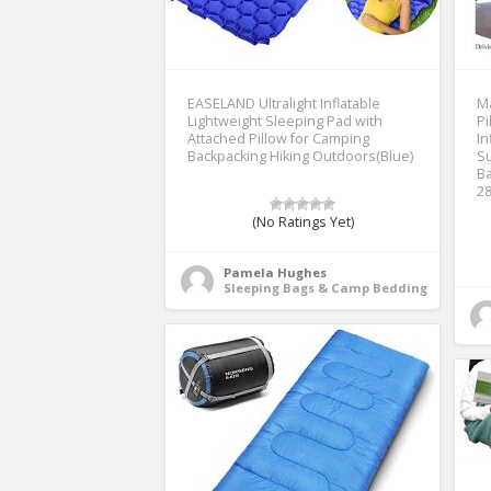
EASELAND Ultralight Inflatable
Ma
Lightweight Sleeping Pad with
Pi
Attached Pillow for Camping
In
Backpacking Hiking Outdoors(Blue)
Su
Ba
2
(No Ratings Yet)
Pamela Hughes
Sleeping Bags & Camp Bedding