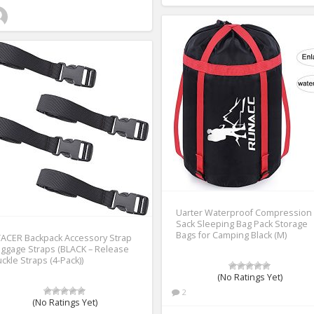
Uarter Waterproof Compression
Sack Sleeping Bag Pack Storage
Bags for Camping Black (M)
ACER Backpack Accessory Strap
ggage Straps (BLACK – Release
ckle Straps (4-Pack))
(No Ratings Yet)
2
(No Ratings Yet)