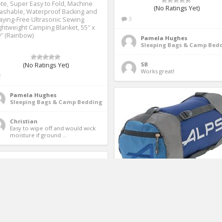
te, Super Easy to Fold, Machine
(No Ratings Yet)
ashable, Waterproof Backing and
3
aying-Free Ultrasonic Sewing
ghtweight Camping Blanket, 55″ x
″ (Rainbow)
Pamela Hughes
Sleeping Bags & Camp Bed
SB
(No Ratings Yet)
Works great! 
2
Pamela Hughes
Sleeping Bags & Camp Bedding
Christian
Easy to wipe off and would wick 
moisture if ground ... 
ALPS Mountaineering
Compression Sleeping Bag Stuff
Sack (Small)(Assorted Color)