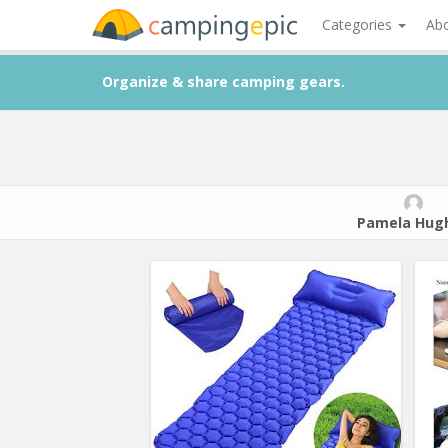
Categories
Ab
Organize & share camping gears.
Pamela Hug