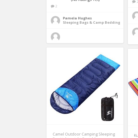
2
Pamela Hughes
Sleeping Bags & Camp Bedding
Camel Outdoor Camping Sleeping
Ku