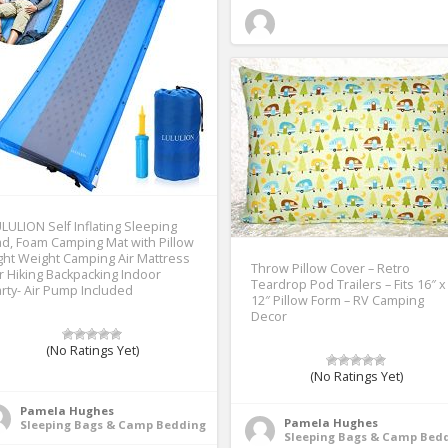
LULION Self Inflating Sleeping
d, Foam Camping Mat with Pillow
ght Weight Camping Air Mattress
Throw Pillow Cover – Retro
r Hiking Backpacking Indoor
Teardrop Pod Trailers – Fits 16″ x
rty- Air Pump Included
12″ Pillow Form – RV Camping
Decor
(No Ratings Yet)
1
(No Ratings Yet)
Pamela Hughes
Pamela Hughes
Sleeping Bags & Camp Bedding
Sleeping Bags & Camp Bed