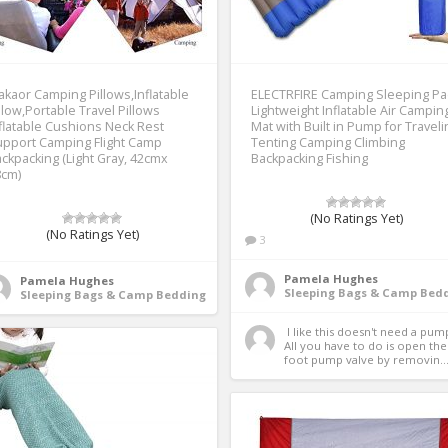
kaor Camping Pillows,Inflatable
ELECTRFIRE Camping Sleeping P
llow,Portable Travel Pillows
Lightweight Inflatable Air Campin
flatable Cushions Neck Rest
Mat with Built in Pump for Traveli
pport Camping Flight Camp
Tenting Camping Climbing
ckpacking (Light Gray, 42cmx
Backpacking Fishing
8cm)
(No Ratings Yet)
(No Ratings Yet)
3
Pamela Hughes
Pamela Hughes
Sleeping Bags & Camp Bed
Sleeping Bags & Camp Bedding
 I like this doesn't need a pump.  
All you have to do is open the 
foot pump valve by removin..