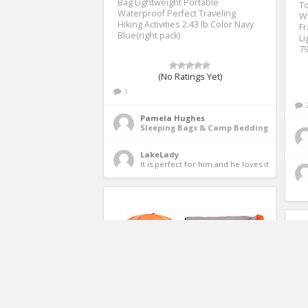
Bag Lightweight Portable
To
Waterproof Perfect Traveling
W
Hiking Activities 2.43 lb Color Navy
Fr
Blue(right pack)
Li
79
(No Ratings Yet)
3
Pamela Hughes
Sleeping Bags & Camp Bedding
LakeLady
It is perfect for him and he loves it 