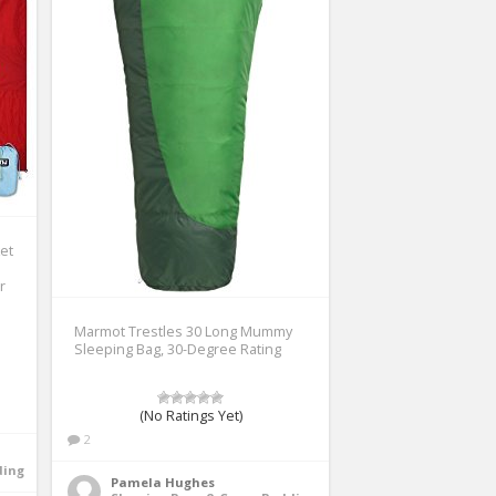
et
r
Marmot Trestles 30 Long Mummy
Sleeping Bag, 30-Degree Rating
(No Ratings Yet)
2
ding
Pamela Hughes