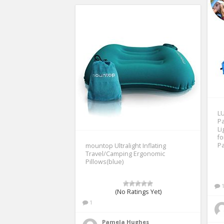
LU
Pa
Li
fo
Pa
mountop Ultralight Inflating
Travel/Camping Ergonomic
Pillows(blue)
(No Ratings Yet)
1
Pamela Hughes