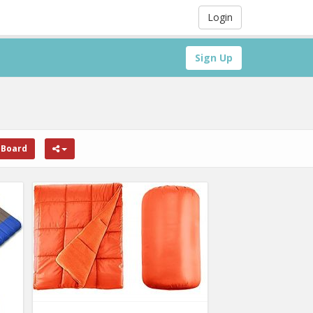
Login
Sign Up
 Board