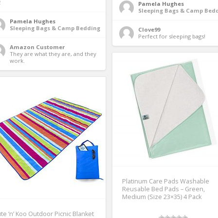
2
Pamela Hughes
Sleeping Bags & Camp Bed
Pamela Hughes
Sleeping Bags & Camp Bedding
Clove99
Perfect for sleeping bags! 
Amazon Customer
They are what they are, and they 
work. 
Platinum Care Pads Washable
Reusable Bed Pads – Green,
Medium (Size 23×35) 4 Pack
te ‘n’ Koo Outdoor Picnic Blanket