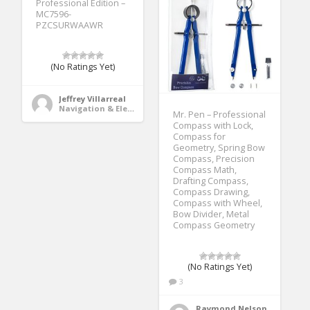
Professional Edition –
MC7596-
PZCSURWAAWR
(No Ratings Yet)
Jeffrey Villarreal
Navigation & Electronics
Mr. Pen – Professional
Compass with Lock,
Compass for
Geometry, Spring Bow
Compass, Precision
Compass Math,
Drafting Compass,
Compass Drawing,
Compass with Wheel,
Bow Divider, Metal
Compass Geometry
(No Ratings Yet)
3
Raymond Nelson