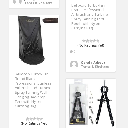
Tents & Shelters
Belloccio Turbo-Tan
Brand Professional
Airbrush and Turbine
Spray Tanning Tent
Booth with Nylon
Carrying Bag
(No Ratings Yet)
3
Gerald Arbour
Tents & Shelters
Belloccio Turbo-Tan
Brand Black
Professional Sunless
Airbrush and Turbine
Spray Tanning Wall
Hanging Backdrop
Tent with Nylon
Carrying Bag
(No Ratings Yet)