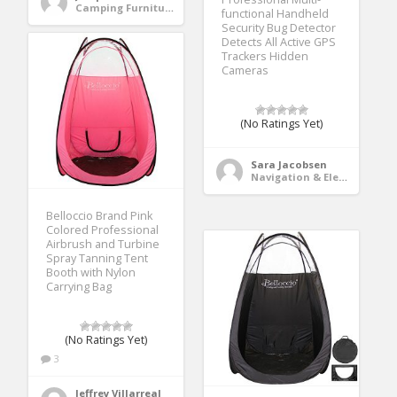
Camping Furniture
functional Handheld
Security Bug Detector
Detects All Active GPS
Trackers Hidden
Cameras
(No Ratings Yet)
Sara Jacobsen
Navigation & Electronics
Belloccio Brand Pink
Colored Professional
Airbrush and Turbine
Spray Tanning Tent
Booth with Nylon
Carrying Bag
(No Ratings Yet)
3
Jeffrey Villarreal