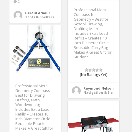
2
Professional Metal
Gerald Arbour
Compass for
Tents & Shelters
Geometry – Best for
School, Drawing,
Drafting, Math –
Includes Extra Lead
Refills – Creates 10
Inch Diameter Circle –
Reusable Carry Bag –
Makes A Great Gift for
Student
(No Ratings Yet)
Professional Metal
Raymond Nelson
Geometry Compass –
Navigation & Electronics
Best for Drawing,
Drafting, Math,
Woodworking –
Includes Extra Lead
Refills – Creates 10
inch Diameter Circle –
Reusable Pouch –
Makes A Great Gift for