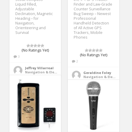
Liquid Filled,
Finder and Law-Grade
Adjustable
Counter Surveillance
Declination, Magnetic
Bug Sweep – Newest
Heading – for
Professional
Navigation,
Handheld Detection
Orienteering and
of All Active GPS
Survival
Trackers, Mobile
Phones
(No Ratings Yet)
(No Ratings Yet)
3
2
Jeffrey Villarreal
Navigation & Electronics
Geraldine Foley
Navigation & Electronics