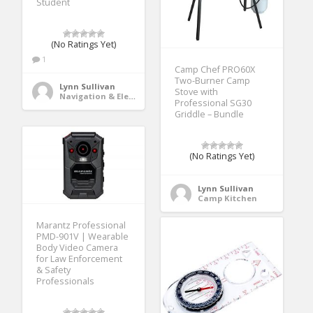
Student
(No Ratings Yet)
1
Camp Chef PRO60X
Two-Burner Camp
Lynn Sullivan
Stove with
Navigation & Electronics
Professional SG30
Griddle – Bundle
(No Ratings Yet)
Lynn Sullivan
Camp Kitchen
Marantz Professional
PMD-901V | Wearable
Body Video Camera
for Law Enforcement
& Safety
Professionals