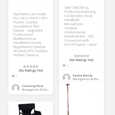
Tyler TMS305-SL
Professional Moving
Spy Matrix Law Grade
Coil Dynamic Vocal
Pro-10G is the # 1 GPS
Handheld
Tracker Counter
Microphone –
Surveillance PRO
Cardioid
Sweep – Upgraded
Unidirectional
Professional
Handheld Mic – XLR
Multifunctional
Connection with
Handheld Security
On/Off Switch – Silver
Bug Detector Detects
All Active GPS Trackers
Hidden Cameras
(No Ratings Yet)
2
(No Ratings Yet)
Sasha Bailey
2
Navigation & Electronics
Courtney Post
Navigation & Electronics