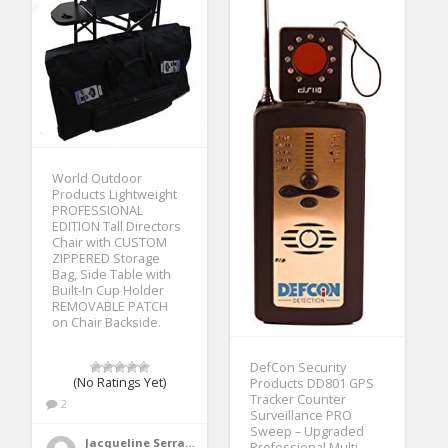
World Outdoor
Products Lightweight
PROFESSIONAL
EDITION Tall Directors
Chair with CUSTOM
ZIPPERED Storage
Bag, Side Table with
Built-In Cup Holder
REMOVABLE PATCH
on Chair Backside.
DefCon Security
(No Ratings Yet)
Products DD801 GPS
Tracker Counter
2
Surveillance PRO
Sweep – Upgraded
Jacqueline Serrano
Professional Multi-