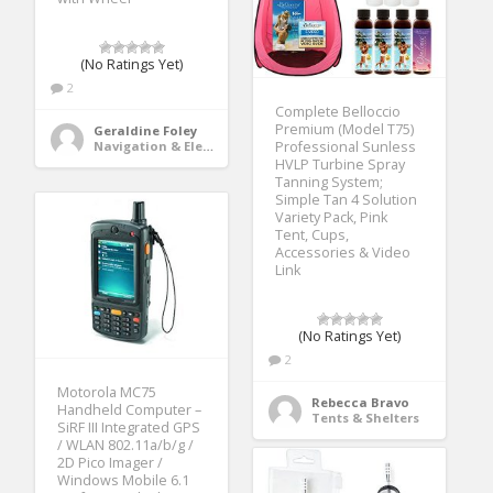
(No Ratings Yet)
2
Complete Belloccio
Premium (Model T75)
Geraldine Foley
Navigation & Electronics
Professional Sunless
HVLP Turbine Spray
Tanning System;
Simple Tan 4 Solution
Variety Pack, Pink
Tent, Cups,
Accessories & Video
Link
(No Ratings Yet)
2
Motorola MC75
Rebecca Bravo
Handheld Computer –
Tents & Shelters
SiRF III Integrated GPS
/ WLAN 802.11a/b/g /
2D Pico Imager /
Windows Mobile 6.1