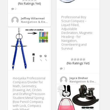
(No Ratings Yet)
2
Professional Boy
Jeffrey Villarreal
Scout Compass –
Navigation & Electronics
Liquid Filled,
Adjustable
Declination, Magnetic
Heading – for
Navigation,
Orienteering and
Survival
(No Ratings Yet)
3
mooyeka Professional
Joyce Dreher
Navigation & Electronics
Compass/Divider for
Math, Geometry,
Drawing, Art, Circles
and Drafting Precision
Student Metal Spring
Bow Pencil Compass
with Lock, Compass
with Wheel