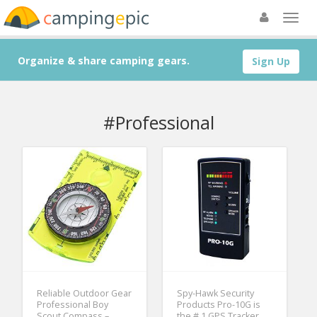
Organize & share camping gears.
Sign Up
#Professional
Reliable Outdoor Gear
Spy-Hawk Security
Professional Boy
Products Pro-10G is
Scout Compass –
the # 1 GPS Tracker