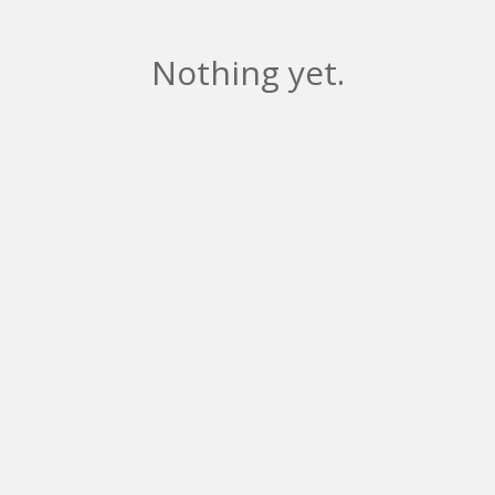
Nothing yet.