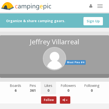
Organize & share camping gears.
Sign Up
Jeffrey Villarreal
Most Pins #4
Boards
Pins
Likes
Followers
Following
6
361
0
0
0
Follow