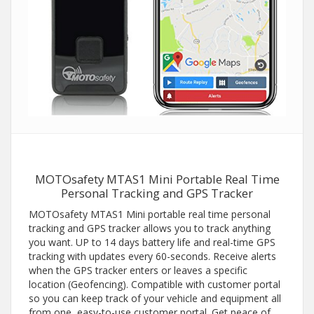
MOTOsafety MTAS1 Mini Portable Real Time
Personal Tracking and GPS Tracker
MOTOsafety MTAS1 Mini portable real time personal
tracking and GPS tracker allows you to track anything
you want. UP to 14 days battery life and real-time GPS
tracking with updates every 60-seconds. Receive alerts
when the GPS tracker enters or leaves a specific
location (Geofencing). Compatible with customer portal
so you can keep track of your vehicle and equipment all
from one, easy-to-use customer portal. Get peace of