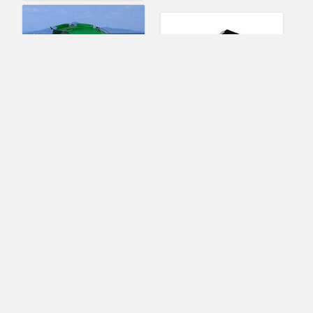
Portable Pop Up open
Keweis Folding
Outdoor Travel Picnic
Camping Stool,Large
Camping Beach Tent
Size Portable
Sun Shade Shelter
Aluminum Material
Outdoor Folding Chair
Slacker Chair for
BBQ,Camping,Fishing,
(No Ratings Yet)
Travel,Hiking,Garden,B
each- Black Seat with
Raymond Patterson
Bag(Black)
Tents & Shelters
(No Ratings Yet)