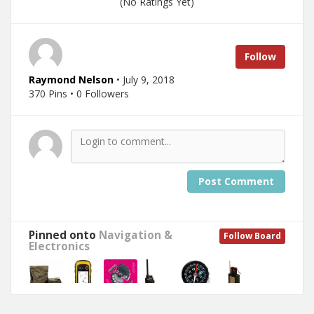
(No Ratings Yet)
Follow
Raymond Nelson
• July 9, 2018
370 Pins • 0 Followers
Post Comment
Pinned onto
Navigation &
Follow Board
Electronics