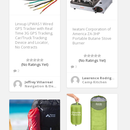
Linxup LPWAS1 Wired
GPS Tracker with Real
Iwatani Corporation of
Time 3G GPS Tracking,
America ZA-3HP
Car/Truck Tracking
Portable Butane Stove
Device and Locator,
Burner
No Contracts
(No Ratings Yet)
(No Ratings Yet)
3
2
Lawrence Rodriguez
Camp Kitchen
Jeffrey Villarreal
Navigation & Electronics