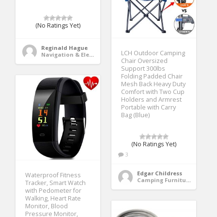
(No Ratings Yet)
Reginald Hague
LCH Outdoor Camping
Navigation & Electronics
Chair Oversized
Support 300lbs
Folding Padded Chair
Mesh Back Heavy Duty
Comfort with Two Cup
Holders and Armrest
Portable with Carry
Bag (Blue)
(No Ratings Yet)
3
Edgar Childress
Waterproof Fitness
Camping Furniture
Tracker, Smart Watch
with Pedometer for
Walking, Heart Rate
Monitor, Blood
Pressure Monitor,