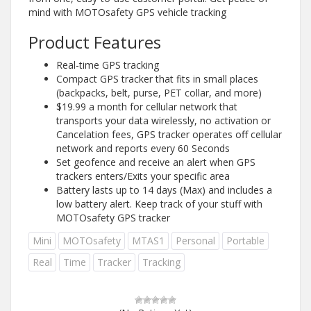
mind with MOTOsafety GPS vehicle tracking
Product Features
Real-time GPS tracking
Compact GPS tracker that fits in small places
(backpacks, belt, purse, PET collar, and more)
$19.99 a month for cellular network that
transports your data wirelessly, no activation or
Cancelation fees, GPS tracker operates off cellular
network and reports every 60 Seconds
Set geofence and receive an alert when GPS
trackers enters/Exits your specific area
Battery lasts up to 14 days (Max) and includes a
low battery alert. Keep track of your stuff with
MOTOsafety GPS tracker
Mini
MOTOsafety
MTAS1
Personal
Portable
Real
Time
Tracker
Tracking