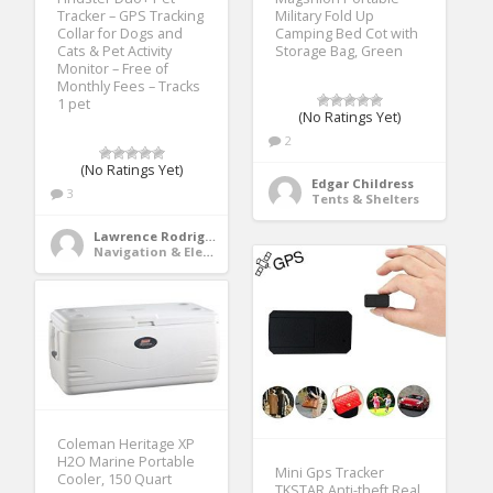
Tracker – GPS Tracking
Military Fold Up
Collar for Dogs and
Camping Bed Cot with
Cats & Pet Activity
Storage Bag, Green
Monitor – Free of
Monthly Fees – Tracks
1 pet
(No Ratings Yet)
2
(No Ratings Yet)
Edgar Childress
3
Tents & Shelters
Lawrence Rodriguez
Navigation & Electronics
Coleman Heritage XP
H2O Marine Portable
Mini Gps Tracker
Cooler, 150 Quart
TKSTAR Anti-theft Real