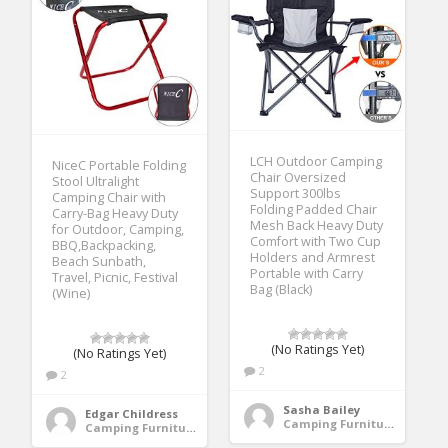
LCH Outdoor Camping
NiceC Portable Folding
Chair Oversized
Stool Ultralight
Support 300lbs
Camping Chair with
Folding Padded Chair
Carry-Bag Heavy Duty
Mesh Back Heavy Duty
for Outdoor, Camping,
Comfort with Two Cup
BBQ,Backpacking,
Holders and Armrest
Beach Sunbath,
Portable with Carry
Travel, Picnic, Festival
Bag (Black)
(Wine)
(No Ratings Yet)
(No Ratings Yet)
2
2
Sasha Bailey
Edgar Childress
Camping Furniture
Camping Furniture