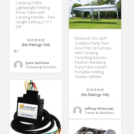
Camping Table,
Lightweight Folding
Picnic Table with
Carrying Handle – Two
Height Setting 21.5″/
9.8″
NSDirect 10 x 20 ft
Outdoor Party Tent
(No Ratings Yet)
Easy Pop Up Canopy
1
with Carrying
Case/Bag Gazebo
Pavilion Wedding
Lynn Sullivan
Party Patio Instant
Camping Furniture
Portable Folding
Shelter (White)
(No Ratings Yet)
Jeffrey Villarreal
Tents & Shelters