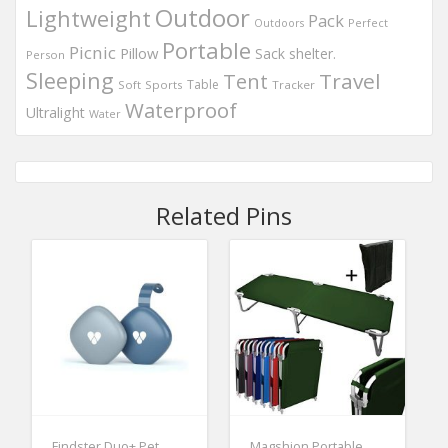
Outdoor
Lightweight
Pack
Perfect
Outdoors
Portable
Picnic
Pillow
Sack
shelter.
Person
Sleeping
Travel
Tent
Table
Soft
Sports
Tracker
Waterproof
Ultralight
Water
Related Pins
Findster Duo+ Pet
Magshion Portable