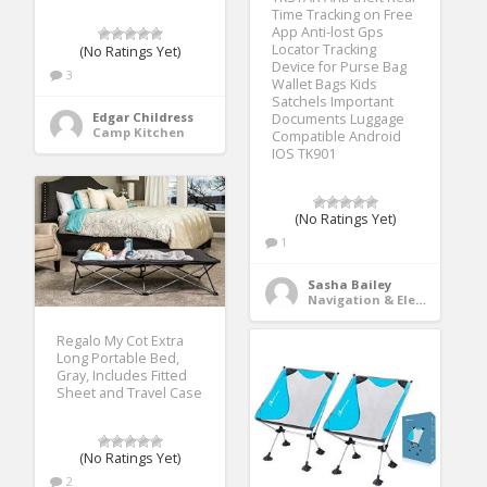
Time Tracking on Free
App Anti-lost Gps
Locator Tracking
(No Ratings Yet)
Device for Purse Bag
3
Wallet Bags Kids
Satchels Important
Edgar Childress
Documents Luggage
Camp Kitchen
Compatible Android
IOS TK901
(No Ratings Yet)
1
Sasha Bailey
Navigation & Electronics
Regalo My Cot Extra
Long Portable Bed,
Gray, Includes Fitted
Sheet and Travel Case
(No Ratings Yet)
2