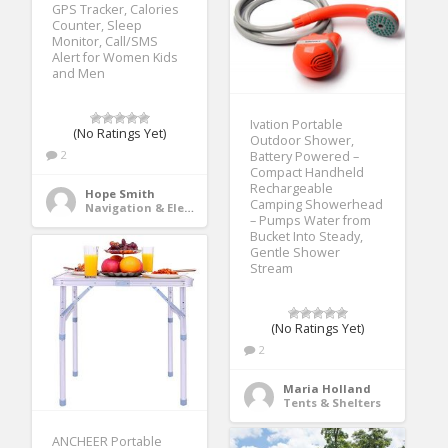
GPS Tracker, Calories
Counter, Sleep
Monitor, Call/SMS
Alert for Women Kids
and Men
Ivation Portable
(No Ratings Yet)
Outdoor Shower,
2
Battery Powered –
Compact Handheld
Rechargeable
Hope Smith
Camping Showerhead
Navigation & Electronics
– Pumps Water from
Bucket Into Steady,
Gentle Shower
Stream
(No Ratings Yet)
2
Maria Holland
Tents & Shelters
ANCHEER Portable