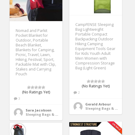
CampFENSE Sleeping
Bag Lightweight
Nomad and Parkit
Portable Compact
Pocket Blanket for
Backpacking Outdoor
Outdoor, Portable
Hiking Camping
Beach Blanket,
Equipment Tools Gear
Blankets for Camping,
for Kids Youth Adult
Picnic, Travel, Lawn,
Men Women with
Hiking, Festival, Sport,
Compression Storage
Packable Mat with Clip,
Bag (Light Green)
Stakes and Carrying
Pouch
(No Ratings Yet)
(No Ratings Yet)
2
3
Gerald Arbour
Sleeping Bags & Camp Bedding
Sara Jacobsen
Sleeping Bags & Camp Bedding