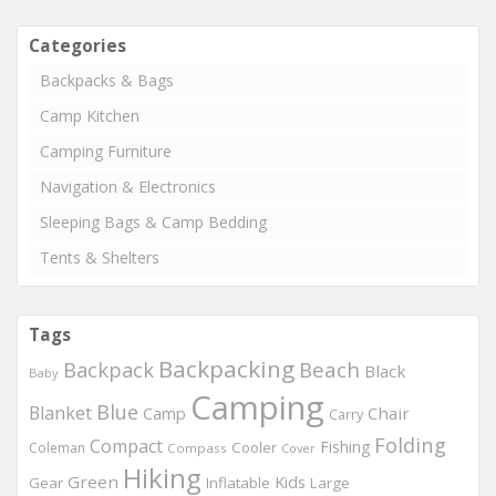
Categories
Backpacks & Bags
Camp Kitchen
Camping Furniture
Navigation & Electronics
Sleeping Bags & Camp Bedding
Tents & Shelters
Tags
Backpacking
Beach
Backpack
Black
Baby
Camping
Blue
Blanket
Chair
Camp
Carry
Folding
Compact
Fishing
Cooler
Coleman
Compass
Cover
Hiking
Green
Kids
Gear
Inflatable
Large