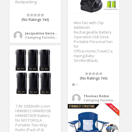
Backpacking
(No Ratings Yet)
Mini Fan with Clip
4400mAh
Rechargeable Battery
Jacqueline Serrano
Operated USB Desk
Camping Furniture
Portable Personal Fan
for
Office,Home,Travel,Ca
mping,Baby
Stroller(Black)
(No Ratings Yet)
2
Thomas Robie
Camping Furniture
7.4V 2000mAh Li-Ion
HNN9013 HNN9013B
HNN9013DR Battery
for MOTOROLA
Portable Two-Way
Radio (Pack of 6)