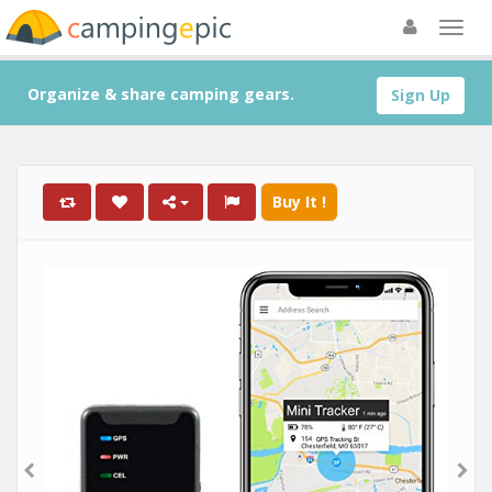
Organize & share camping gears.
Sign Up
Buy It !