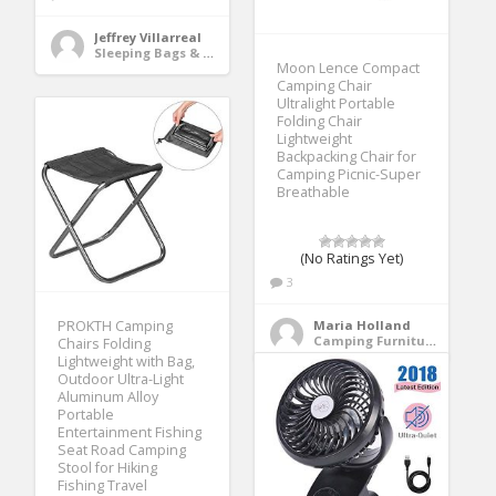
Jeffrey Villarreal
Sleeping Bags & Camp Bedding
Moon Lence Compact
Camping Chair
Ultralight Portable
Folding Chair
Lightweight
Backpacking Chair for
Camping Picnic-Super
Breathable
(No Ratings Yet)
3
PROKTH Camping
Maria Holland
Camping Furniture
Chairs Folding
Lightweight with Bag,
Outdoor Ultra-Light
Aluminum Alloy
Portable
Entertainment Fishing
Seat Road Camping
Stool for Hiking
Fishing Travel