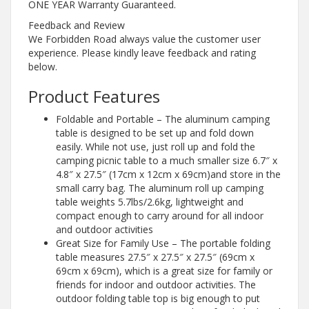
ONE YEAR Warranty Guaranteed.
Feedback and Review
We Forbidden Road always value the customer user
experience. Please kindly leave feedback and rating
below.
Product Features
Foldable and Portable – The aluminum camping
table is designed to be set up and fold down
easily. While not use, just roll up and fold the
camping picnic table to a much smaller size 6.7″ x
4.8″ x 27.5″ (17cm x 12cm x 69cm)and store in the
small carry bag. The aluminum roll up camping
table weights 5.7lbs/2.6kg, lightweight and
compact enough to carry around for all indoor
and outdoor activities
Great Size for Family Use – The portable folding
table measures 27.5″ x 27.5″ x 27.5″ (69cm x
69cm x 69cm), which is a great size for family or
friends for indoor and outdoor activities. The
outdoor folding table top is big enough to put