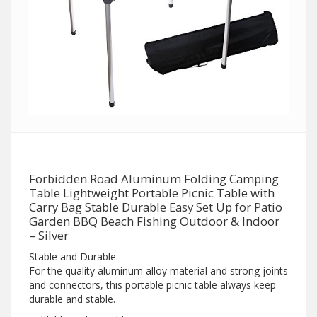
Forbidden Road Aluminum Folding Camping
Table Lightweight Portable Picnic Table with
Carry Bag Stable Durable Easy Set Up for Patio
Garden BBQ Beach Fishing Outdoor & Indoor
– Silver
Stable and Durable
For the quality aluminum alloy material and strong joints
and connectors, this portable picnic table always keep
durable and stable.