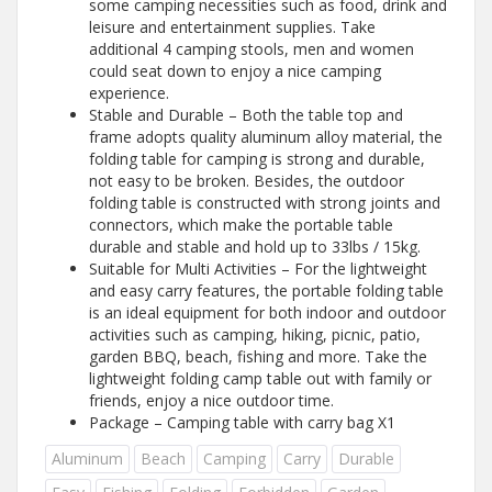
some camping necessities such as food, drink and
leisure and entertainment supplies. Take
additional 4 camping stools, men and women
could seat down to enjoy a nice camping
experience.
Stable and Durable – Both the table top and
frame adopts quality aluminum alloy material, the
folding table for camping is strong and durable,
not easy to be broken. Besides, the outdoor
folding table is constructed with strong joints and
connectors, which make the portable table
durable and stable and hold up to 33lbs / 15kg.
Suitable for Multi Activities – For the lightweight
and easy carry features, the portable folding table
is an ideal equipment for both indoor and outdoor
activities such as camping, hiking, picnic, patio,
garden BBQ, beach, fishing and more. Take the
lightweight folding camp table out with family or
friends, enjoy a nice outdoor time.
Package – Camping table with carry bag X1
Aluminum
Beach
Camping
Carry
Durable