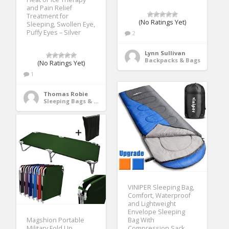
and Pain Relief
Treatment for
(No Ratings Yet)
Sleeping, Swollen Eye,
Puffy Eyes – Silver
2
Lynn Sullivan
Backpacks & Bags
(No Ratings Yet)
1
Thomas Robie
Sleeping Bags & Camp Bedding
VINIPER Sleeping Bag,
Comfort, Waterproof
and Lightweight
Envelope Sleeping
Magshion Portable
Bag With
Military Fold Up
Compression Sack