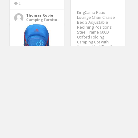
2
KingCamp Patio
Thomas Robie
Lounge Chair Chaise
Camping Furniture
Bed 3 Adjustable
Reclining Positions
Steel Frame 600D
Oxford Folding
Camping Cot with
Removable Pillow for
Camping Pool Beach
Supports 300lbs
(No Ratings Yet)
3
Camel 42L Internal
Frame Backpack
Edgar Childress
Backpacks for
Sleeping Bags & Camp Bedding
Backpacking Camping
Hiking Travel Outdoor
Large Lightweight
Daypack with Rain
Cover Blue