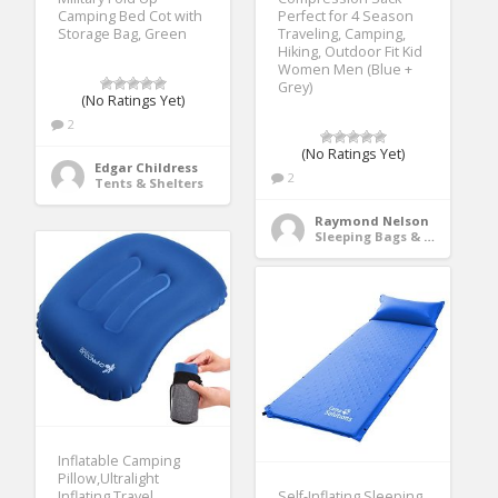
Camping Bed Cot with
Perfect for 4 Season
Storage Bag, Green
Traveling, Camping,
Hiking, Outdoor Fit Kid
Women Men (Blue +
Grey)
(No Ratings Yet)
2
(No Ratings Yet)
Edgar Childress
2
Tents & Shelters
Raymond Nelson
Sleeping Bags & Camp Bedding
Inflatable Camping
Pillow,Ultralight
Inflating Travel
Self-Inflating Sleeping