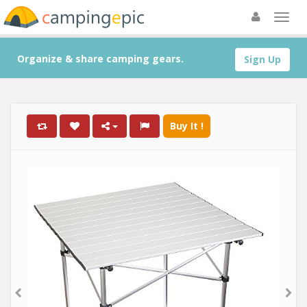
Organize & share camping gears.
Sign Up
Buy It !