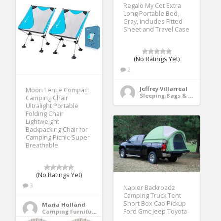
Regalo My Cot Extra
Long Portable Bed,
Gray, Includes Fitted
Sheet and Travel Case
(No Ratings Yet)
2
Jeffrey Villarreal
Moon Lence Compact
Sleeping Bags & Camp Bedding
Camping Chair
Ultralight Portable
Folding Chair
Lightweight
Backpacking Chair for
Camping Picnic-Super
Breathable
(No Ratings Yet)
3
Napier Backroadz
Camping Truck Tent
Short Box Cab Pickup
Maria Holland
Ford Gmc Jeep Toyota
Camping Furniture