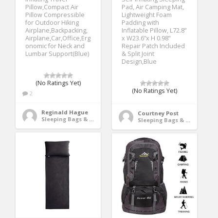
Pillow,Compact Air
Pad, Air Camping Mat,
Pillow Compressible
Lightweight Foam
for Outdoor Hiking
Padding with
Airplane,Backpacking,
Inflatable Pillow, L72.8”
Airplane,Car,Office,Erg
x W23.6”x H 0.98”
onomic for Neck and
Repair Patch Included
Lumbar Support(Blue)
& Split Joint
Design,Blue
(No Ratings Yet)
(No Ratings Yet)
2
Reginald Hague
Courtney Post
Sleeping Bags & Camp Bedding
Sleeping Bags & Camp Bedding