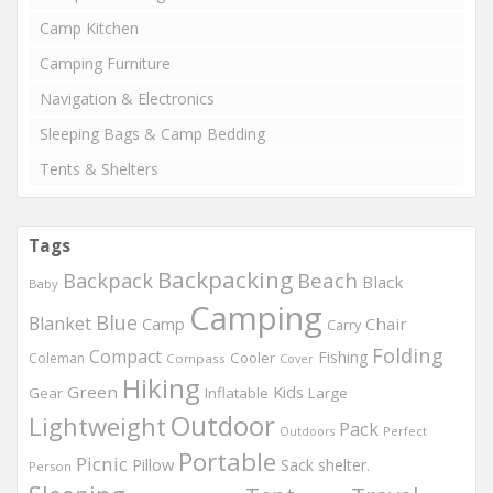
Camp Kitchen
Camping Furniture
Navigation & Electronics
Sleeping Bags & Camp Bedding
Tents & Shelters
Tags
Backpacking
Beach
Backpack
Black
Baby
Camping
Blue
Blanket
Chair
Camp
Carry
Folding
Compact
Fishing
Cooler
Coleman
Compass
Cover
Hiking
Green
Kids
Gear
Inflatable
Large
Outdoor
Lightweight
Pack
Perfect
Outdoors
Portable
Picnic
Pillow
Sack
shelter.
Person