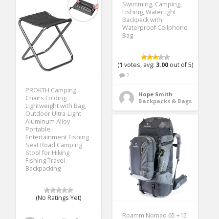
Swimming, Camping,
Fishing, Watertight
Backpack with
Waterproof Cellphone
Bag
(
1
votes, avg:
3.00
out of 5)
2
PROKTH Camping
Hope Smith
Chairs Folding
Backpacks & Bags
Lightweight with Bag,
Outdoor Ultra-Light
Aluminum Alloy
Portable
Entertainment Fishing
Seat Road Camping
Stool for Hiking
Fishing Travel
Backpacking
(No Ratings Yet)
Roamm Nomad 65 +15