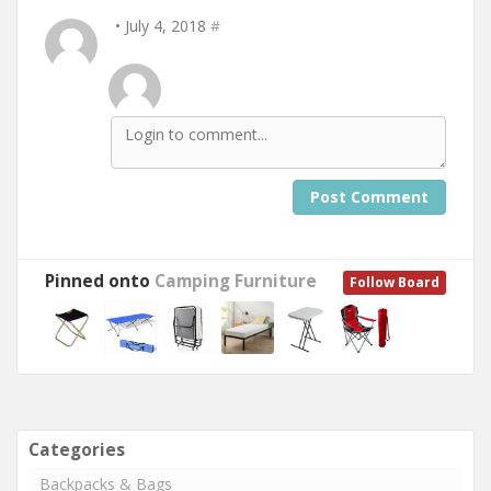
• July 4, 2018
#
Post Comment
Pinned onto
Camping Furniture
Follow Board
Categories
Backpacks & Bags