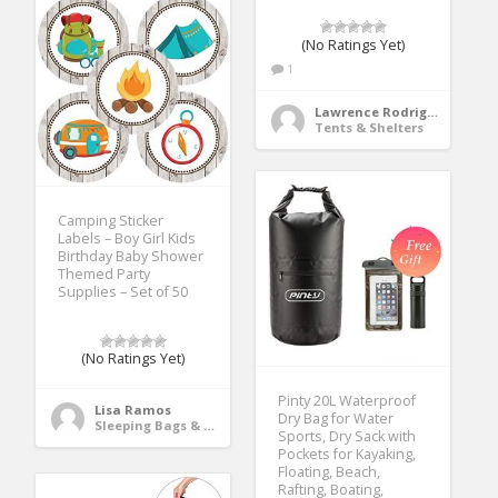
(No Ratings Yet)
1
Lawrence Rodriguez
Tents & Shelters
Camping Sticker
Labels – Boy Girl Kids
Birthday Baby Shower
Themed Party
Supplies – Set of 50
(No Ratings Yet)
Pinty 20L Waterproof
Lisa Ramos
Dry Bag for Water
Sleeping Bags & Camp Bedding
Sports, Dry Sack with
Pockets for Kayaking,
Floating, Beach,
Rafting, Boating,