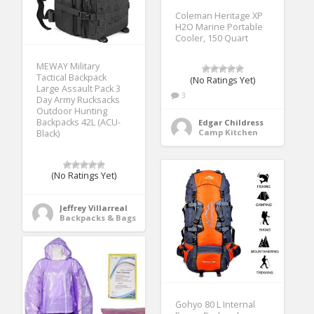
Coleman Heritage XP
H2O Marine Portable
Cooler, 150 Quart
MEWAY Military
Tactical Backpack
(No Ratings Yet)
Large Assault Pack 3
3
Day Army Rucksacks
Outdoor Hunting
Backpacks 42L (ACU-
Edgar Childress
Camp Kitchen
Black)
(No Ratings Yet)
Jeffrey Villarreal
Backpacks & Bags
Gohyo 80 L Internal