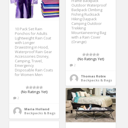
Frame Backpack
Outdoor Waterproof
Backpack Climbing
Fishing Rucksack
Hiking Daypack
Camping Outdoor
Trekking
10 Pack Set Rain
Mountaineering Bag
Ponchos for Adults
with a Rain Cover
Lightweight Rain Coat
(Orange)
with Longer
Drawstring in Hood,
Waterproof Rain Gear
Accessories Disney,
(No Ratings Yet)
Camping, Travel,
2
Emergency
Disposable Rain Coats
for Women Men
Thomas Robie
Backpacks & Bags
(No Ratings Yet)
2
Maria Holland
Backpacks & Bags