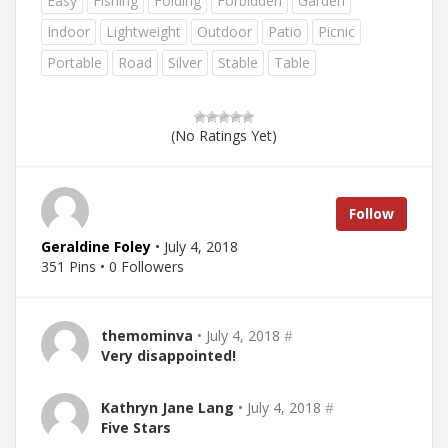
Easy
Fishing
Folding
Forbidden
Garden
Indoor
Lightweight
Outdoor
Patio
Picnic
Portable
Road
Silver
Stable
Table
(No Ratings Yet)
Follow
Geraldine Foley
• July 4, 2018
351 Pins • 0 Followers
themominva
• July 4, 2018
#
Very disappointed!
Kathryn Jane Lang
• July 4, 2018
#
Five Stars