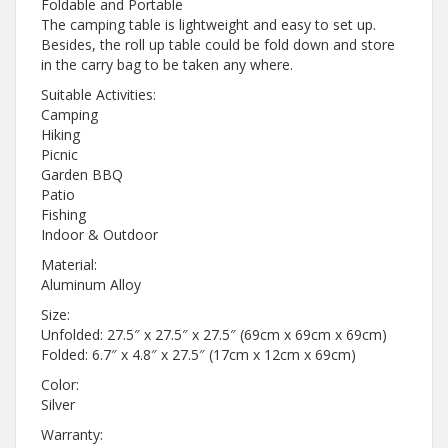
Foldable and Portable
The camping table is lightweight and easy to set up.
Besides, the roll up table could be fold down and store
in the carry bag to be taken any where.
Suitable Activities:
Camping
Hiking
Picnic
Garden BBQ
Patio
Fishing
Indoor & Outdoor
Material:
Aluminum Alloy
Size:
Unfolded: 27.5″ x 27.5″ x 27.5″ (69cm x 69cm x 69cm)
Folded: 6.7″ x 4.8″ x 27.5″ (17cm x 12cm x 69cm)
Color:
Silver
Warranty: