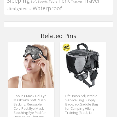
Sleeping
Travel
Tent
Table
Soft
Sports
Tracker
Waterproof
Ultralight
Water
Related Pins
Cooling Mask Gel Eye
Lifeunion Adjustable
Mask with Soft Plush
Service Dog Supply
Backing, Reusable
Backpack Saddle Bag
Cold Pack Eye Mask
for Camping Hiking
Soothing Eye Pad for
Training (Black, L)
Heat or Ice Therapy