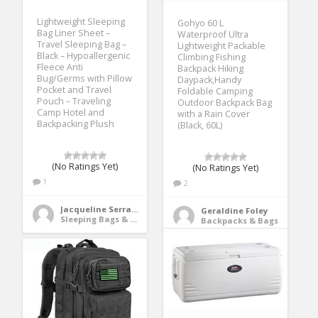
Lightweight Sleeping
Gohyo 60 L
Bag Liner Sheet –
Waterproof Ultra
Travel Sleeping Bag –
Lightweight Packable
Black – Hypoallergenic
Climbing Fishing
Fleece Anti
Backpack Hiking
Bug/Germs with Pillow
Daypack,Handy
Pocket and Travel
Foldable Camping
Pouch – Traveling
Outdoor Backpack Bag
Camp Hotel and
with a Rain Cover
Backpacking Plush
(Black, 60L)
(No Ratings Yet)
(No Ratings Yet)
1
2
Jacqueline Serrano
Geraldine Foley
Sleeping Bags & Camp Bedding
Backpacks & Bags