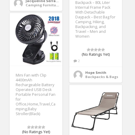
Jacqueline Serrano
Backpack – 80L Liter
Camping Furniture
Internal Frame Pack
With Detachable
Daypack – Best Bag for
Camping, Hiking,
Backpacking, and
Travel – Men and
Women
(No Ratings Yet)
2
Hope Smith
Mini Fan with Clip
Backpacks & Bags
4400mAh
Rechargeable Battery
Operated USB Desk
Portable Personal Fan
for
Office,Home,Travel,Ca
mping,Baby
Stroller(Black)
(No Ratings Yet)