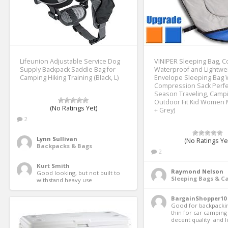
Lifeunion Adjustable Service Dog
VINIPER Sleeping Bag, C
Supply Backpack Saddle Bag for
Waterproof and Lightwe
Camping Hiking Training (Black, L)
Envelope Sleeping Bag 
Compression Sack Perfec
Season Traveling, Campi
Outdoor Fit Kid Women 
(No Ratings Yet)
+ Grey)
2
Lynn Sullivan
(No Ratings Ye
Backpacks & Bags
2
Kurt Smith
Raymond Nelson
Good looking, but not built to 
Sleeping Bags & 
withstand heavy use 
BargainShopper10
Good for backpackin
thin for car camping T
decent quality  and li