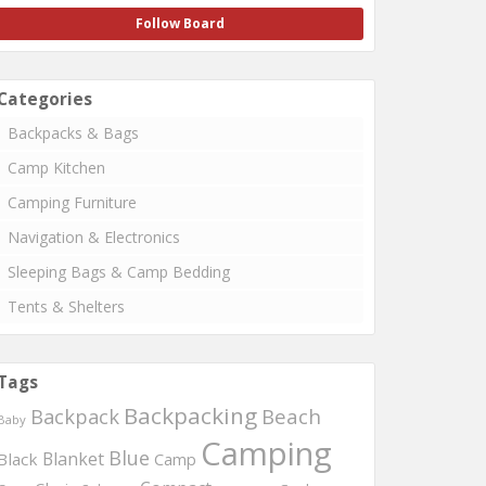
Follow Board
Categories
Backpacks & Bags
Camp Kitchen
Camping Furniture
Navigation & Electronics
Sleeping Bags & Camp Bedding
Tents & Shelters
Tags
Backpacking
Beach
Backpack
Baby
Camping
Blue
Blanket
Black
Camp