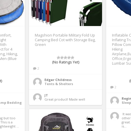
omfort,
Magshion Portable Military Fold Up
Inflatable 
ight
Camping Bed Cot with Storage Bag,
Inflating T
With
Green
Pillow Com
t for 4
Hiking
ng, Hiking,
Airplane,B
Men (Blue
Office,Erg
(No Ratings Yet)
Lumbar Su
2
Edgar Childress
t)
(
Tents & Shelters
2
JT
Regi
Great product! Made well 
Camp Bedding
Slee
 It was so cheap compared to 
g but too 
other 
his is a 
great
ghtweight ...
is...