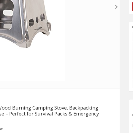
Wood Burning Camping Stove, Backpacking
ase – Perfect for Survival Packs & Emergency
ve