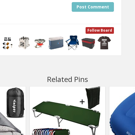
Post Comment
Follow Board
Related Pins