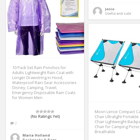
Jenie
Useful and cute 
10 Pack Set Rain Ponchos for
Adults Lightweight Rain Coat with
Longer Drawstring in Hood,
Waterproof Rain Gear Accessories
Disney, Camping, Travel,
Emergency Disposable Rain Coats
for Women Men
Moon Lence Compact C
(No Ratings Yet)
Chair Ultralight Portable
Chair Lightweight Backp
2
Chair for Camping Picni
Breathable
Maria Holland
Backpacks & Bags