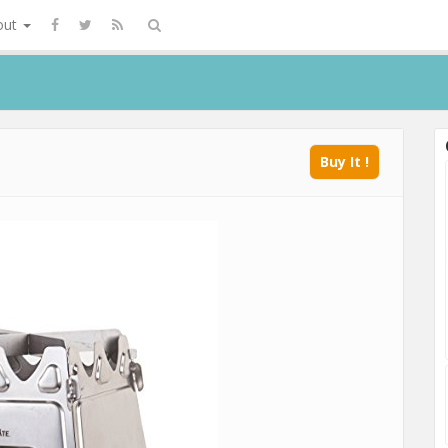
out
Buy It !