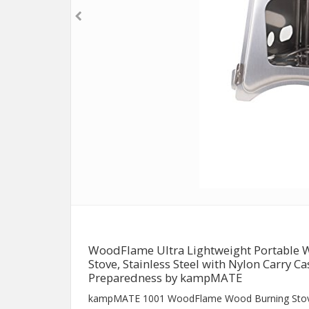
WoodFlame Ultra Lightweight Portable 
Stove, Stainless Steel with Nylon Carry C
Preparedness by kampMATE
kampMATE 1001 WoodFlame Wood Burning Sto