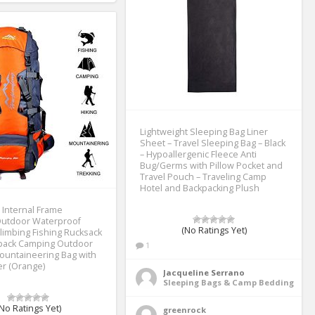
Lightweight Sleeping Bag Liner
Sheet – Travel Sleeping Bag – Black
– Hypoallergenic Fleece Anti
Bug/Germs with Pillow Pocket and
Travel Pouch – Traveling Camp
Hotel and Backpacking Plush
 Internal Frame
Outdoor Waterproof
(No Ratings Yet)
limbing Fishing Rucksack
ypack Camping Outdoor
1
ountaineering Bag with
er (Orange)
Jacqueline Serrano
Sleeping Bags & Camp Bedding
No Ratings Yet)
greenrock