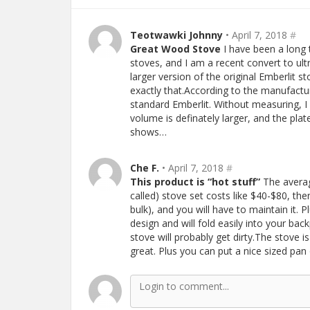
Teotwawki Johnny
• April 7, 2018
#
Great Wood Stove
I have been a long 
stoves, and I am a recent convert to ult
larger version of the original Emberlit
exactly that.According to the manufact
standard Emberlit. Without measuring, I
volume is definately larger, and the pla
shows…
Che F.
• April 7, 2018
#
This product is “hot stuff”
The averag
called) stove set costs like $40-$80, th
bulk), and you will have to maintain it. P
design and will fold easily into your ba
stove will probably get dirty.The stove is
great. Plus you can put a nice sized pa