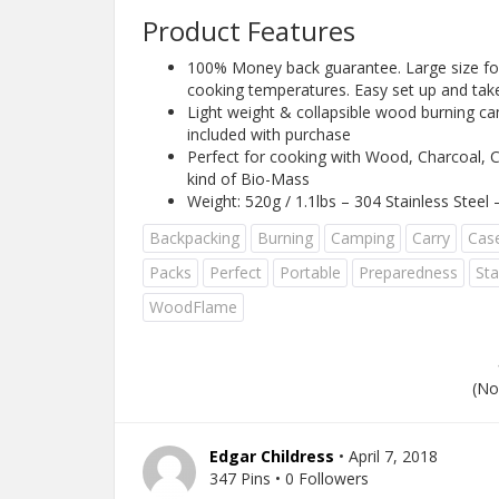
Product Features
100% Money back guarantee. Large size for 
cooking temperatures. Easy set up and ta
Light weight & collapsible wood burning cam
included with purchase
Perfect for cooking with Wood, Charcoal, C
kind of Bio-Mass
Weight: 520g / 1.1lbs – 304 Stainless Steel
Backpacking
Burning
Camping
Carry
Cas
Packs
Perfect
Portable
Preparedness
Sta
WoodFlame
(No
Edgar Childress
• April 7, 2018
347 Pins • 0 Followers