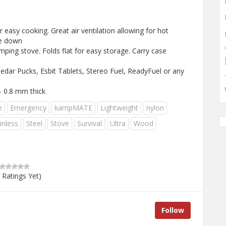
easy cooking. Great air ventilation allowing for hot
ke down
ping stove. Folds flat for easy storage. Carry case
edar Pucks, Esbit Tablets, Stereo Fuel, ReadyFuel or any
 – 0.8 mm thick
e
Emergency
kampMATE
Lightweight
nylon
inless
Steel
Stove
Survival
Ultra
Wood
 Ratings Yet)
Follow