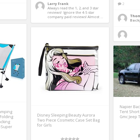
Larry Frank
2
Always read the 1, 2, and 3 star 
reviews!  Ignore the 4-5 star 
Thom
company paid reviews! Almost ...
Back
Napier Bac
amping
Tent Short
Disney Sleeping Beauty Aurora
 Folding
Gmc Jeep 
Two Piece Cosmetic Case Set Bag
acking
for Girls
c-Super
(