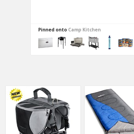
Pinned onto
Camp Kitchen