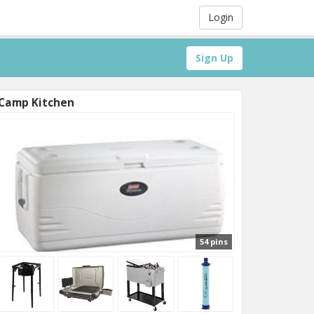
Login
Sign Up
Camp Kitchen
54 pins