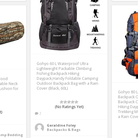
Gohyo 60 L Waterproof Ultra
Lightweight Packable Climbing
Fishing Backpack Hiking
Daypack,Handy Foldable Camping
Wood
Outdoor Backpack Bag with a Rain
table Neck
Cover (Black, 60L)
ushion for
Gohyo 80 L
Backpack 
Backpack C
(No Ratings Yet)
Hiking Da
Trekking M
t)
2
a Rain Cov
Geraldine Foley
Backpacks & Bags
Camp Bedding
(