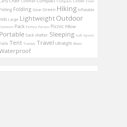
Compact
Chair
Cooler
Carry
Coleman
Compass
Cover
Hiking
Folding
Green
Fishing
Gear
Inflatable
Outdoor
Lightweight
Kids
Large
Pack
Picnic
Pillow
Perfect
Person
Outdoors
Portable
Sleeping
Sack
shelter.
Soft
Sports
Travel
Tent
Ultralight
Table
Tracker
Water
Waterproof