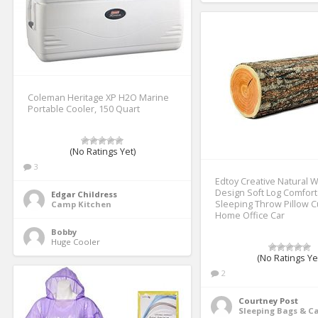
Coleman Heritage XP H2O Marine
Portable Cooler, 150 Quart
(No Ratings Yet)
3
Edtoy Creative Natural 
Design Soft Log Comfor
Edgar Childress
Sleeping Throw Pillow C
Camp Kitchen
Home Office Car
Bobby
Huge Cooler 
(No Ratings Ye
2
Courtney Post
Sleeping Bags & 