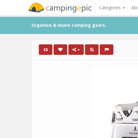
Categories
Ab
Organize & share camping gears.