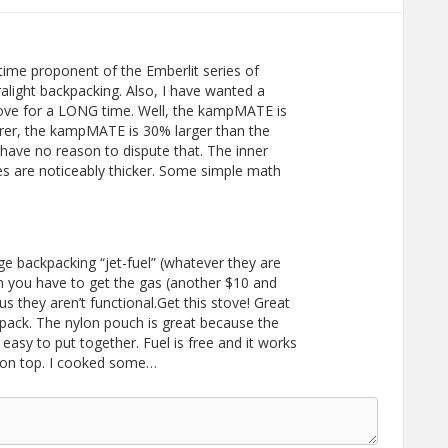
time proponent of the Emberlit series of
ralight backpacking. Also, I have wanted a
 stove for a LONG time. Well, the kampMATE is
urer, the kampMATE is 30% larger than the
 have no reason to dispute that. The inner
tes are noticeably thicker. Some simple math
e backpacking “jet-fuel” (whatever they are
en you have to get the gas (another $10 and
lus they aren’t functional.Get this stove! Great
ckpack. The nylon pouch is great because the
 easy to put together. Fuel is free and it works
n on top. I cooked some…