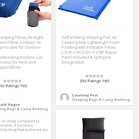
Camping Pillow,Ultralight
Self-Inflating Sleeping Pad, Air
ravel Pillow,Compact Air
Camping Mat, Lightweight Foam
pressible for Outdoor
Padding with Inflatable Pillow,
L72.8” x W23.6”x H 0.98” Repair
ackpacking,Airplane,Car,
Patch Included & Split Joint
onomic for Neck and
Design,Blue
pport(Blue)
(No Ratings Yet)
No Ratings Yet)
Courtney Post
Sleeping Bags & Camp Bedding
nald Hague
ping Bags & Camp Bedding
brands. It functions 
.Only thing that bothered me 