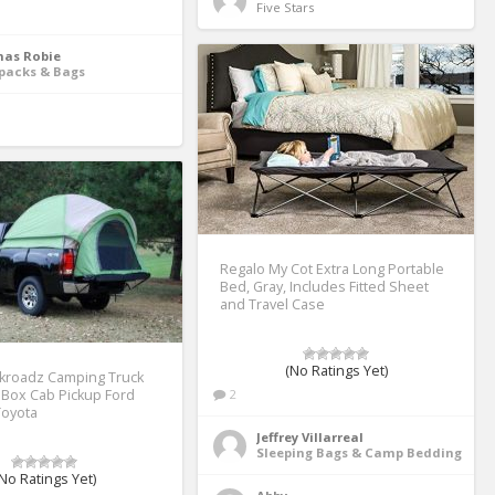
Five Stars 
as Robie
packs & Bags
Regalo My Cot Extra Long Portable
Bed, Gray, Includes Fitted Sheet
and Travel Case
(No Ratings Yet)
kroadz Camping Truck
 Box Cab Pickup Ford
2
Toyota
Jeffrey Villarreal
Sleeping Bags & Camp Bedding
No Ratings Yet)